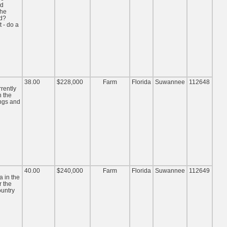
nd
the
nd?
 - do a
38.00
$228,000
Farm
Florida
Suwannee
112648
rrently
n the
ings and
40.00
$240,000
Farm
Florida
Suwannee
112649
a in the
r the
untry