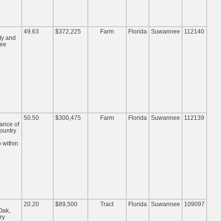
49.63
$372,225
Farm
Florida
Suwannee
112140
ty and
nee
50.50
$300,475
Farm
Florida
Suwannee
112139
lance of
ountry
 within
20.20
$89,500
Tract
Florida
Suwannee
109097
Oak,
ry