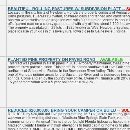
BEAUTIFUL ROLLING PASTURES W/ SUBDIVISION PLATT --
S
Located in the city limits of Newberry, Florida the property consists of Pensaco
Baha pastures, 15 acres cultivated, scattered oaks and fenced and cross fence
has two water wells and an irrigation well with 80 hp turbine. Access is about 
off of paved road on a county graded road with city utilities about 1,700 feet a
The property was platted in 29 lots in 1925 known as West Newberry Estates.
place to raise your kids in this lovely rural town close to Gainesville, Florida.
PLANTED PINE PROPERTY ON PAVED ROAD --
AVAILABLE
This tract was planted in slash pines in 2015. Properly maintained, these pines
provide straw potential soon. This parcel is located southwest of Live Oak and
northwest of Gainesville, Florida in the Suwannee River Valley. This area is n
one of Florida’s unique areas for the Suwannee River and its numerous fresh
springs. Come and enjoy the country way of life. Owner will finance with 20%
15 year amortization with a 5 year balloon at 10% APR.
REDUCED $20,000.00 BRING YOUR CAMPER OR BUILD --
SOL
REDUCED by $20,000.00! Five parcels totaling 16.7 (+/-) acres on county gr
w/power within walking distance of Madison Blue Springs State Park, voted th
swimming hole in America! This is the perfect old Florida hideaway tucked in r
Madison County, Florida with high elevations to build cabin or home or to plac
mobile home. CAMPERS ARE WELCOME! This river community, located on t