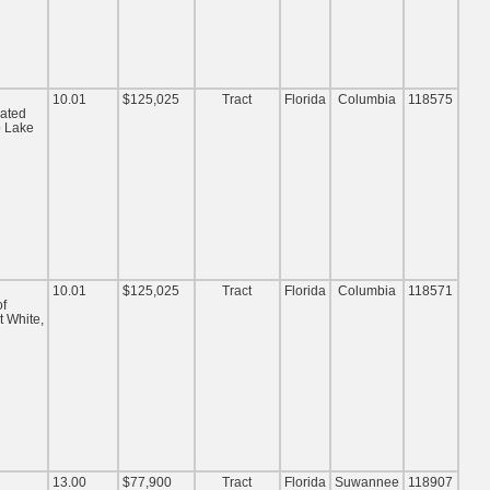
10.01
$125,025
Tract
Florida
Columbia
118575
cated
o Lake
10.01
$125,025
Tract
Florida
Columbia
118571
of
t White,
13.00
$77,900
Tract
Florida
Suwannee
118907