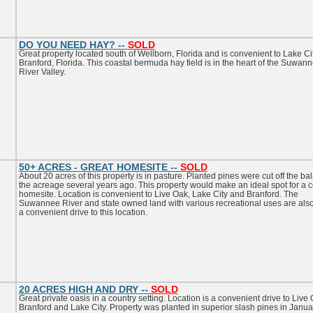
DO YOU NEED HAY? --
SOLD
Great property located south of Wellborn, Florida and is convenient to Lake Ci
Branford, Florida. This coastal bermuda hay field is in the heart of the Suwan
River Valley.
50+ ACRES - GREAT HOMESITE --
SOLD
About 20 acres of this property is in pasture. Planted pines were cut off the ba
the acreage several years ago. This property would make an ideal spot for a c
homesite. Location is convenient to Live Oak, Lake City and Branford. The
Suwannee River and state owned land with various recreational uses are also
a convenient drive to this location.
20 ACRES HIGH AND DRY --
SOLD
Great private oasis in a country setting. Location is a convenient drive to Live 
Branford and Lake City. Property was planted in superior slash pines in Janua