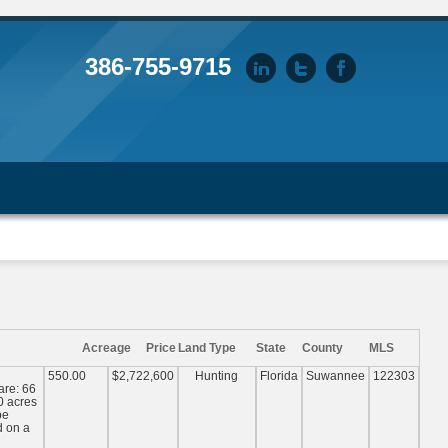
386-755-9715
Acreage
Price
Land Type
State
County
MLS
550.00
$2,722,600
Hunting
Florida
Suwannee
122303
are: 66
0 acres
be
d on a