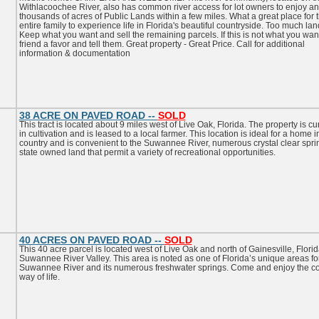
Withlacoochee River, also has common river access for lot owners to enjoy a
thousands of acres of Public Lands within a few miles. What a great place for 
entire family to experience life in Florida's beautiful countryside. Too much la
Keep what you want and sell the remaining parcels. If this is not what you want
friend a favor and tell them. Great property - Great Price. Call for additional
information & documentation
38 ACRE ON PAVED ROAD --
SOLD
This tract is located about 9 miles west of Live Oak, Florida. The property is cu
in cultivation and is leased to a local farmer. This location is ideal for a home i
country and is convenient to the Suwannee River, numerous crystal clear spr
state owned land that permit a variety of recreational opportunities.
40 ACRES ON PAVED ROAD --
SOLD
This 40 acre parcel is located west of Live Oak and north of Gainesville, Florid
Suwannee River Valley. This area is noted as one of Florida’s unique areas fo
Suwannee River and its numerous freshwater springs. Come and enjoy the co
way of life.