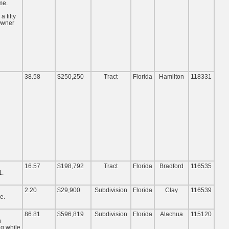
me.
 fifty
 Owner
38.58
$250,250
Tract
Florida
Hamilton
118331
16.57
$198,792
Tract
Florida
Bradford
116535
1.
2.20
$29,900
Subdivision
Florida
Clay
116539
e.
86.81
$596,819
Subdivision
Florida
Alachua
115120
n
ng while